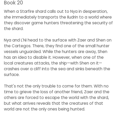
Book 20
When a Starfire shard calls out to Nya in desperation,
she immediately transports the Iludrin to a world where
they discover game hunters threatening the security of
the shard.
Nya and L'Ni head to the surface with Zaer and Shen on
the Cartegos. There, they find one of the small hunter
vessels unguarded. While the hunters are away, Shen
has an idea to disable it. However, when one of the
local creatures attacks, the ship—with Shen on it—
crashes over a cliff into the sea and sinks beneath the
surface.
That's not the only trouble to come for them. With no
time to grieve the loss of another friend, Zaer and the
others are forced to escape the world with the shard,
but what arrives reveals that the creatures of that
world are not the only ones being hunted.