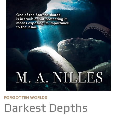
FORGOTTEN WORLDS
Darkest Depths